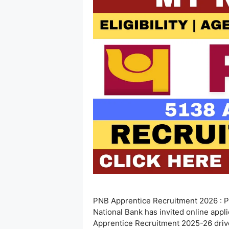
PNB Apprentice Recruitment 2026 : P
National Bank has invited online appl
Apprentice Recruitment 2025-26 drive