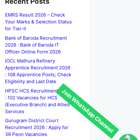
Recent Posts
EMRS Result 2026 – Check
Your Marks & Selection Status
for Tier-II
Bank of Baroda Recruitment
2026 : Bank of Baroda IT
Officer Online Form 2026
IOCL Mathura Refinery
Apprentice Recruitment 2026
: 108 Apprentice Posts; Check
Eligibility and Last Date
HPSC HCS Recruitment 2026
: 102 Vacancies for HCS
(Executive Branch) and Allied
Services
Gurugram District Court
Recruitment 2026 : Apply for
36 Peon Vacancies