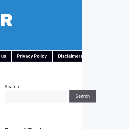
AR
 us
Privacy Policy
Disclaimers
Search
Search