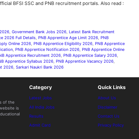
fficial BFSI SSC and PNB recruitment portals. Also read :
 2026
,
Government Bank Jobs 2026
,
Latest Bank Recruitment
e 2026 Full Details
,
PNB Apprentice Age Limit 2026
,
PNB
pply Online 2026
,
PNB Apprentice Eligibility 2026
,
PNB Apprentice
ication
,
PNB Apprentice Notification 2026
,
PNB Apprentice Online
NB Apprentice Recruitment 2026
,
PNB Apprentice Salary 2026
,
B Apprentice Syllabus 2026
,
PNB Apprentice Vacancy 2026
,
nt 2026
,
Sarkari Naukri Bank 2026
Category
Quick Links
Latest Jobs
About Us
s of the
All India Jobs
Disclaimer
website is
ducational
Results
Contact Us
Admit Card
Privacy Policy