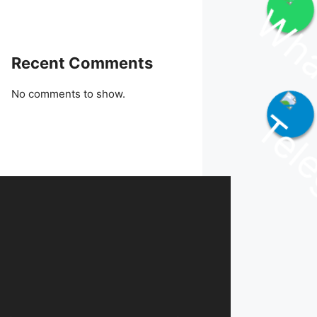
Join WhatsApp Channel
Recent Comments
No comments to show.