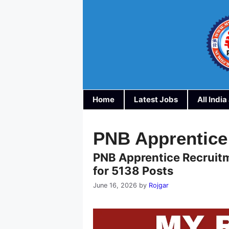
Skip
to
content
Home
Latest Jobs
All Indi
PNB Apprentice
PNB Apprentice Recruitm
for 5138 Posts
June 16, 2026
by
Rojgar