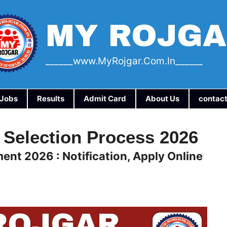
MY ROJG
______www.myRojgar.com.in______
a Jobs
Results
Admit Card
About Us
contact
 Selection Process 2026
ent 2026 : Notification, Apply Online