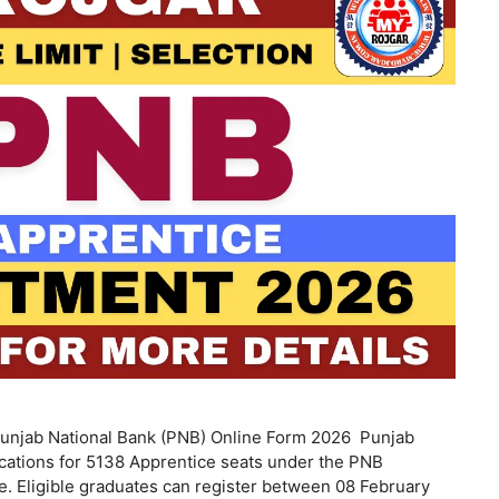
unjab National Bank (PNB) Online Form 2026 Punjab
ications for 5138 Apprentice seats under the PNB
. Eligible graduates can register between 08 February