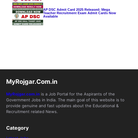
AP DSC Admit Card 2025 Released: Mega
Teacher Recruitment Exam Admit Cards Now
Available
MyRojgar.Com.in
MyRojgar.com.in
is a Job Portal for the Aspirants of the
Government Jobs in India. The main goal of this website is to
provide genuine and fast updates about the Educational &
Recruitment related News.
Category