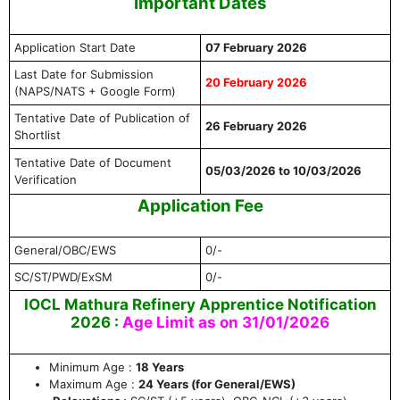
Important Dates
Application Start Date
07 February 2026
Last Date for Submission
20 February 2026
(NAPS/NATS + Google Form)
Tentative Date of Publication of
26 February 2026
Shortlist
Tentative Date of Document
05/03/2026 to 10/03/2026
Verification
Application Fee
General/OBC/EWS
0/-
SC/ST/PWD/ExSM
0/-
IOCL Mathura Refinery Apprentice Notification
2026 :
Age Limit as on 31/01/2026
Minimum Age :
18 Years
Maximum Age :
24 Years (for General/EWS)