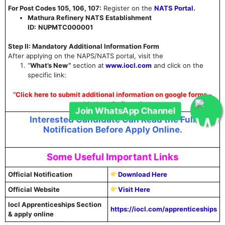
For Post Codes 105, 106, 107:
Register on the
NATS Portal
.
Mathura Refinery NATS Establishment
ID:
NUPMTC000001
Step II: Mandatory Additional Information Form
After applying on the NAPS/NATS portal, visit the
“
What’s New”
section at
www.iocl.com
and click on the
specific link:
“Click here to submit additional information on google forms –
Mathura Refinery”
Interested Candidate Can Read the Full
Join WhatsApp Channel
Notification Before Apply Online.
Some Useful Important Links
Official Notification
Download Here
Official Website
Visit Here
Iocl Apprenticeships Section
https://iocl.com/apprenticeships
& apply online