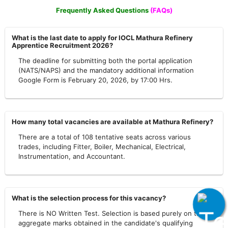
Frequently Asked Questions
(FAQs)
What is the last date to apply for IOCL Mathura Refinery
Apprentice Recruitment 2026?
The deadline for submitting both the portal application
(NATS/NAPS) and the mandatory additional information
Google Form is February 20, 2026, by 17:00 Hrs.
How many total vacancies are available at Mathura Refinery?
There are a total of 108 tentative seats across various
trades, including Fitter, Boiler, Mechanical, Electrical,
Instrumentation, and Accountant.
What is the selection process for this vacancy?
There is NO Written Test. Selection is based purely on the
aggregate marks obtained in the candidate's qualifying