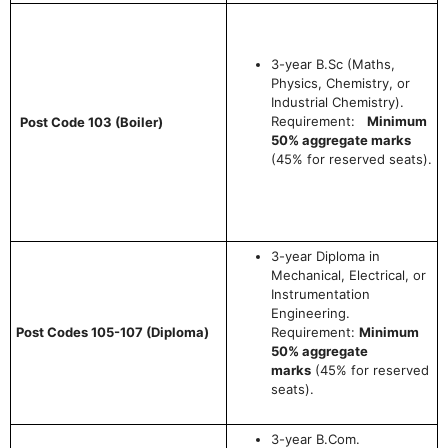
3-year B.Sc (Maths,
Physics, Chemistry, or
Industrial Chemistry).
Requirement:
Minimum
Post Code 103 (Boiler)
50% aggregate marks
(45% for reserved seats).
3-year Diploma in
Mechanical, Electrical, or
Instrumentation
Engineering.
Post Codes 105-107 (Diploma)
Requirement:
Minimum
50% aggregate
marks
(45% for reserved
seats).
3-year B.Com.