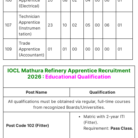
(Electrical)
Technician
Apprentice
107
23
10
02
05
00
06
01
(Instrumen
tation)
Trade
109
Apprentice
01
01
00
00
00
00
01
(Accountant)
IOCL Mathura Refinery Apprentice Recruitment
2026 :
Educational Qualification
Post Name
Qualification
All qualifications must be obtained via regular, full-time courses
from recognized Boards/Universities.
Matric with 2-year ITI
(Fitter).
Post Code 102 (Fitter)
Requirement:
Pass Class.