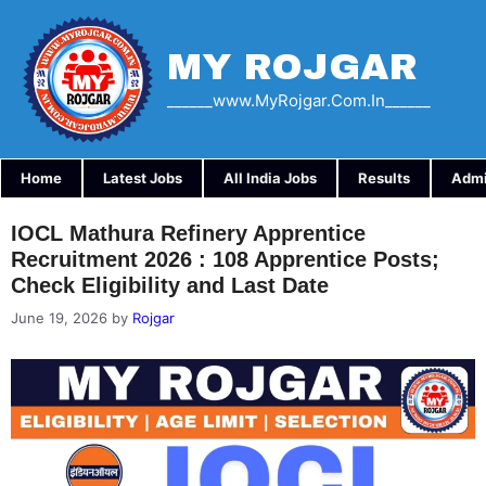
Skip
to
content
MY ROJGAR
______www.myRojgar.com.in______
Home
Latest Jobs
All India Jobs
Results
Admi
IOCL Mathura Refinery Apprentice
Recruitment 2026 : 108 Apprentice Posts;
Check Eligibility and Last Date
June 19, 2026
by
Rojgar