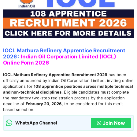
IOCL Mathura Refinery Apprentice Recruitment
2026 :
Indian Oil Corporation Limited (IOCL)
Online Form 2026
IOCL Mathura Refinery Apprentice Recruitment 2026
has been
officially announced by Indian Oil Corporation Limited, inviting online
applications for
108 apprentice positions across multiple technical
and non-technical disciplines.
Eligible candidates must complete
the mandatory two-step registration process by the application
deadline of
February 20, 2026
, to be considered for this merit-
based selection.
Join Now
WhatsApp Channel