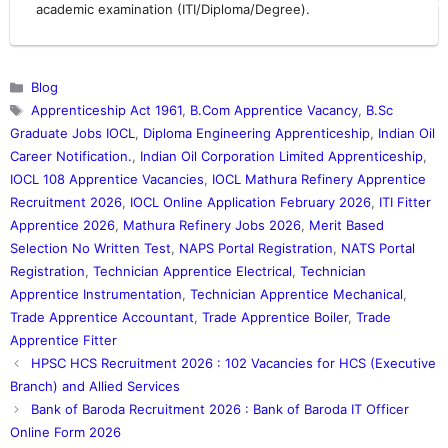
academic examination (ITI/Diploma/Degree).
Categories
Blog
Tags
Apprenticeship Act 1961
,
B.Com Apprentice Vacancy
,
B.Sc
Graduate Jobs IOCL
,
Diploma Engineering Apprenticeship
,
Indian Oil
Career Notification.
,
Indian Oil Corporation Limited Apprenticeship
,
IOCL 108 Apprentice Vacancies
,
IOCL Mathura Refinery Apprentice
Recruitment 2026
,
IOCL Online Application February 2026
,
ITI Fitter
Apprentice 2026
,
Mathura Refinery Jobs 2026
,
Merit Based
Selection No Written Test
,
NAPS Portal Registration
,
NATS Portal
Registration
,
Technician Apprentice Electrical
,
Technician
Apprentice Instrumentation
,
Technician Apprentice Mechanical
,
Trade Apprentice Accountant
,
Trade Apprentice Boiler
,
Trade
Apprentice Fitter
HPSC HCS Recruitment 2026 : 102 Vacancies for HCS (Executive
Branch) and Allied Services
Bank of Baroda Recruitment 2026 : Bank of Baroda IT Officer
Online Form 2026