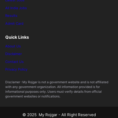
Latest Jobs
All India Jobs
Results
Admit Card
Quick Links
About Us
Disclaimer
Contact Us
Privacy Policy
Disclamer : My Rojgar is not a government website and is not affiliated
with any government organization. All information provided is for
informational purposes only. Users must verify details from official
government websites or notifications.
© 2025 My Rojgar - All Right Reserved