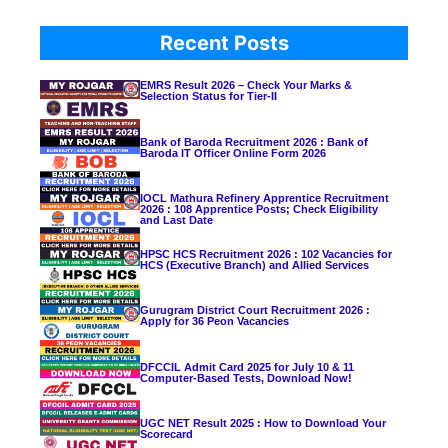
Recent Posts
EMRS Result 2026 – Check Your Marks &
Selection Status for Tier-II
Bank of Baroda Recruitment 2026 : Bank of
Baroda IT Officer Online Form 2026
IOCL Mathura Refinery Apprentice Recruitment
2026 : 108 Apprentice Posts; Check Eligibility
and Last Date
HPSC HCS Recruitment 2026 : 102 Vacancies for
HCS (Executive Branch) and Allied Services
Gurugram District Court Recruitment 2026 :
Apply for 36 Peon Vacancies
DFCCIL Admit Card 2025 for July 10 & 11
Computer-Based Tests, Download Now!
UGC NET Result 2025 : How to Download Your
Scorecard