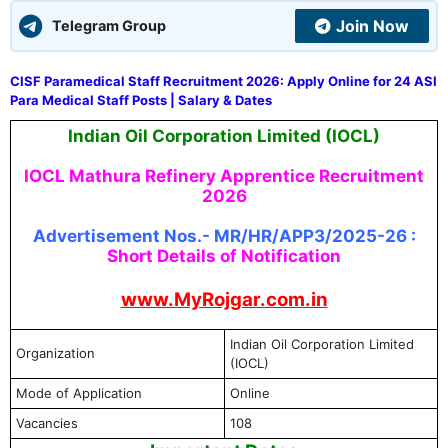
Join Now
Telegram Group
CISF Paramedical Staff Recruitment 2026: Apply Online for 24 ASI
Para Medical Staff Posts | Salary & Dates
Indian Oil Corporation Limited (IOCL)
IOCL Mathura Refinery Apprentice Recruitment
2026
Advertisement Nos.- MR/HR/APP3/2025-26 :
Short Details of Notification
www.MyRojgar.com.in
Indian Oil Corporation Limited
Organization
(IOCL)
Mode of Application
Online
Vacancies
108