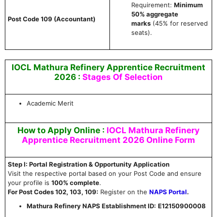
Requirement:
Minimum
50% aggregate
Post Code 109 (Accountant)
marks
(45% for reserved
seats).
IOCL Mathura Refinery Apprentice Recruitment
2026 :
Stages Of Selection
Academic Merit
How to Apply Online :
IOCL Mathura Refinery
Apprentice Recruitment 2026 Online Form
Step I: Portal Registration & Opportunity Application
Visit the respective portal based on your Post Code and ensure
your profile is
100% complete
.
For Post Codes 102, 103, 109:
Register on the
NAPS Portal
.
Mathura Refinery NAPS Establishment ID:
E12150900008