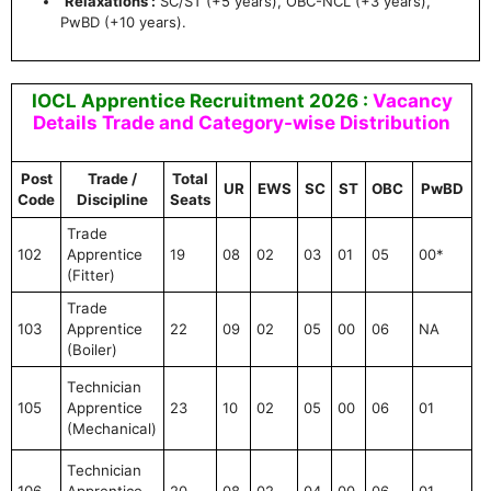
Relaxations :
SC/ST (+5 years), OBC-NCL (+3 years),
PwBD (+10 years).
IOCL Apprentice Recruitment 2026 :
Vacancy
Details Trade and Category-wise Distribution
Post
Trade /
Total
UR
EWS
SC
ST
OBC
PwBD
Code
Discipline
Seats
Trade
102
Apprentice
19
08
02
03
01
05
00*
(Fitter)
Trade
103
Apprentice
22
09
02
05
00
06
NA
(Boiler)
Technician
105
Apprentice
23
10
02
05
00
06
01
(Mechanical)
Technician
106
Apprentice
20
08
02
04
00
06
01