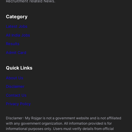
Recruitment related News.
Category
Latest Jobs
All India Jobs
Results
Admit Card
Quick Links
About Us
Disclaimer
Contact Us
Privacy Policy
Disclamer : My Rojgar is not a government website and is not affiliated
with any government organization. All information provided is for
informational purposes only. Users must verify details from official