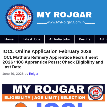
Skip
to
content
MY ROJGAR
______www.myRojgar.com.in______
Home
Latest Jobs
All India Jobs
Results
Admi
IOCL Online Application February 2026
IOCL Mathura Refinery Apprentice Recruitment
2026 : 108 Apprentice Posts; Check Eligibility and
Last Date
June 19, 2026
by
Rojgar