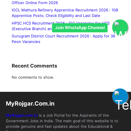
Officer Online Form 2026
IOCL Mathura Refinery Apprentice Recruitment 2026 : 108
Apprentice Posts; Check Eligibility and Last Date
HPSC HCS Recruitment 2026 : 102 Vacancies for HCS
Join WhatsApp Channel
(Executive Branch) and Allied Services
Gurugram District Court Recruitment 2026 : Apply for 36
Peon Vacancies
Recent Comments
No comments to show.
MyRojgar.Com.in
MyRojgar.com.in
is a Job Portal for the Aspirants of the
Government Jobs in India. The main goal of this website is to
provide genuine and fast updates about the Educational &