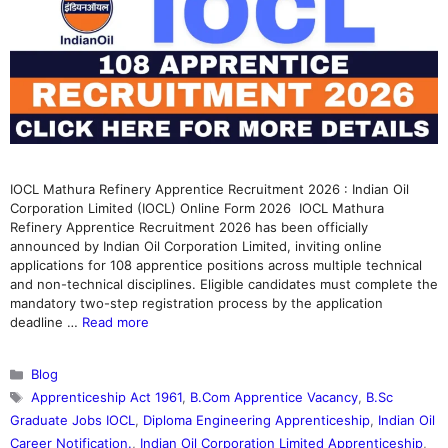
IOCL Mathura Refinery Apprentice Recruitment 2026 : Indian Oil
Corporation Limited (IOCL) Online Form 2026 IOCL Mathura
Refinery Apprentice Recruitment 2026 has been officially
announced by Indian Oil Corporation Limited, inviting online
applications for 108 apprentice positions across multiple technical
and non-technical disciplines. Eligible candidates must complete the
mandatory two-step registration process by the application
deadline …
Read more
Categories
Blog
Tags
Apprenticeship Act 1961
,
B.Com Apprentice Vacancy
,
B.Sc
Graduate Jobs IOCL
,
Diploma Engineering Apprenticeship
,
Indian Oil
Career Notification.
,
Indian Oil Corporation Limited Apprenticeship
,