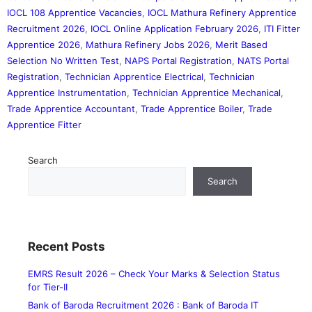
IOCL 108 Apprentice Vacancies
,
IOCL Mathura Refinery Apprentice
Recruitment 2026
,
IOCL Online Application February 2026
,
ITI Fitter
Apprentice 2026
,
Mathura Refinery Jobs 2026
,
Merit Based
Selection No Written Test
,
NAPS Portal Registration
,
NATS Portal
Registration
,
Technician Apprentice Electrical
,
Technician
Apprentice Instrumentation
,
Technician Apprentice Mechanical
,
Trade Apprentice Accountant
,
Trade Apprentice Boiler
,
Trade
Apprentice Fitter
Search
Search
Recent Posts
EMRS Result 2026 – Check Your Marks & Selection Status
for Tier-II
Bank of Baroda Recruitment 2026 : Bank of Baroda IT