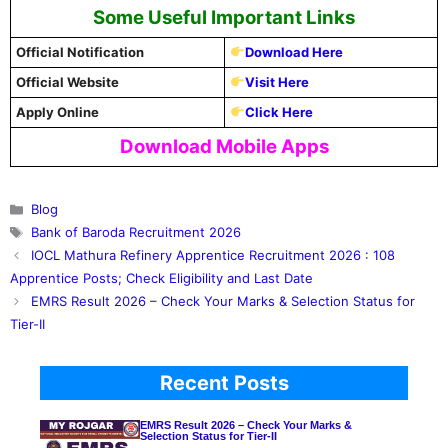
Some Useful Important Links
Official Notification
Download Here
Official Website
Visit Here
Apply Online
Click Here
Download Mobile Apps
Categories
Blog
Tags
Bank of Baroda Recruitment 2026
IOCL Mathura Refinery Apprentice Recruitment 2026 : 108
Apprentice Posts; Check Eligibility and Last Date
EMRS Result 2026 – Check Your Marks & Selection Status for
Tier-II
Recent Posts
EMRS Result 2026 – Check Your Marks &
Selection Status for Tier-II