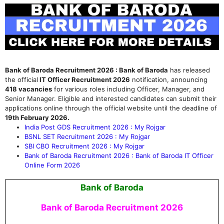
Bank of Baroda Recruitment 2026 : Bank of Baroda
has released
the official
IT Officer Recruitment 2026
notification, announcing
418 vacancies
for various roles including Officer, Manager, and
Senior Manager.
Eligible and interested candidates can submit their
applications online through the official website until the deadline of
19th February 2026.
India Post GDS Recruitment 2026 : My Rojgar
BSNL SET Recruitment 2026 : My Rojgar
SBI CBO Recruitment 2026 : My Rojgar
Bank of Baroda Recruitment 2026 : Bank of Baroda IT Officer
Online Form 2026
Bank of Baroda
Bank of Baroda Recruitment 2026