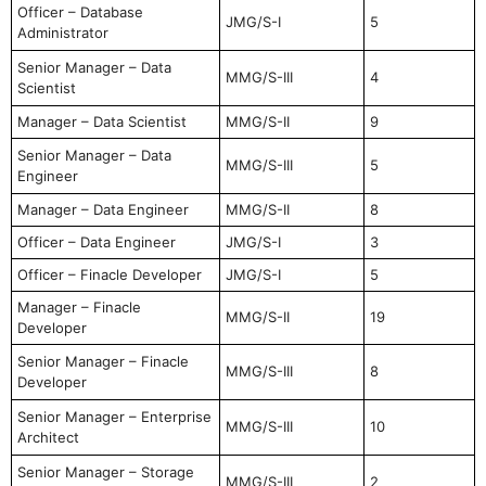
Officer – Database
JMG/S-I
5
Administrator
Senior Manager – Data
MMG/S-III
4
Scientist
Manager – Data Scientist
MMG/S-II
9
Senior Manager – Data
MMG/S-III
5
Engineer
Manager – Data Engineer
MMG/S-II
8
Officer – Data Engineer
JMG/S-I
3
Officer – Finacle Developer
JMG/S-I
5
Manager – Finacle
MMG/S-II
19
Developer
Senior Manager – Finacle
MMG/S-III
8
Developer
Senior Manager – Enterprise
MMG/S-III
10
Architect
Senior Manager – Storage
MMG/S-III
2