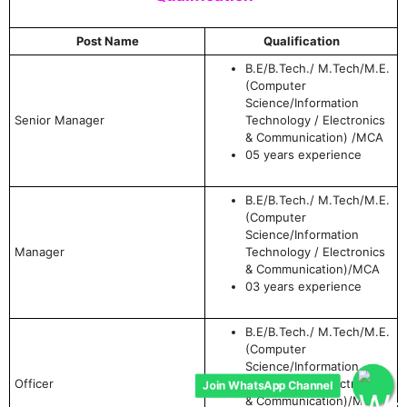
Post Name
Qualification
B.E/B.Tech./ M.Tech/M.E.
(Computer
Science/Information
Senior Manager
Technology / Electronics
& Communication) /MCA
05 years experience
B.E/B.Tech./ M.Tech/M.E.
(Computer
Science/Information
Manager
Technology / Electronics
& Communication)/MCA
03 years experience
B.E/B.Tech./ M.Tech/M.E.
(Computer
Science/Information
Join WhatsApp Channel
Officer
Technology / Electronics
& Communication)/MCA