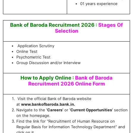
01 years experience
Bank of Baroda Recruitment 2026 :
Stages Of
Selection
Application Scrutiny
Online Test
Psychometric Test
Group Discussion and/or Interview
How to Apply Online :
Bank of Baroda
Recruitment 2026 Online Form
Visit the official Bank of Baroda website
at
www.bankofbaroda.bank.in.
Navigate to the
‘Careers’
or
‘Current Opportunities’
section
on the homepage.
Find the link for “Recruitment of Human Resource on
Regular Basis for Information Technology Department” and
click on it.