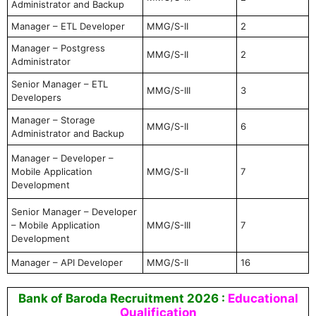
Administrator and Backup
Manager – ETL Developer
MMG/S-II
2
Manager – Postgress
MMG/S-II
2
Administrator
Senior Manager – ETL
MMG/S-III
3
Developers
Manager – Storage
MMG/S-II
6
Administrator and Backup
Manager – Developer –
Mobile Application
MMG/S-II
7
Development
Senior Manager – Developer
– Mobile Application
MMG/S-III
7
Development
Manager – API Developer
MMG/S-II
16
Bank of Baroda Recruitment 2026 :
Educational
Qualification