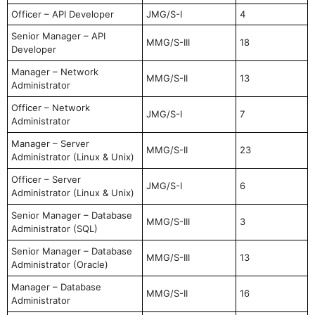
Officer – API Developer
JMG/S-I
4
Senior Manager – API
MMG/S-III
18
Developer
Manager – Network
MMG/S-II
13
Administrator
Officer – Network
JMG/S-I
7
Administrator
Manager – Server
MMG/S-II
23
Administrator (Linux & Unix)
Officer – Server
JMG/S-I
6
Administrator (Linux & Unix)
Senior Manager – Database
MMG/S-III
3
Administrator (SQL)
Senior Manager – Database
MMG/S-III
13
Administrator (Oracle)
Manager – Database
MMG/S-II
16
Administrator