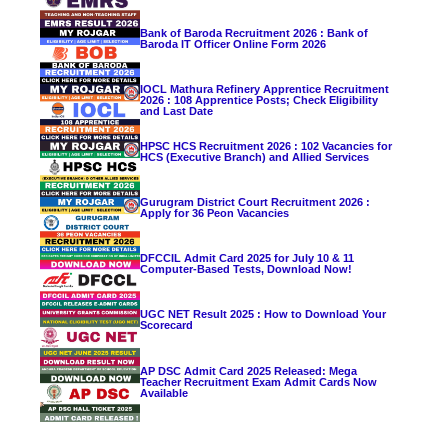
Bank of Baroda Recruitment 2026 : Bank of
Baroda IT Officer Online Form 2026
IOCL Mathura Refinery Apprentice Recruitment
2026 : 108 Apprentice Posts; Check Eligibility
and Last Date
HPSC HCS Recruitment 2026 : 102 Vacancies for
HCS (Executive Branch) and Allied Services
Gurugram District Court Recruitment 2026 :
Apply for 36 Peon Vacancies
DFCCIL Admit Card 2025 for July 10 & 11
Computer-Based Tests, Download Now!
UGC NET Result 2025 : How to Download Your
Scorecard
AP DSC Admit Card 2025 Released: Mega
Teacher Recruitment Exam Admit Cards Now
Available