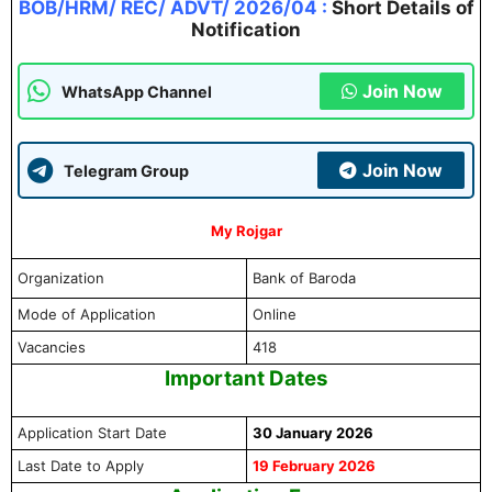
BOB/HRM/ REC/ ADVT/ 2026/04
:
Short Details of
Notification
Join Now
WhatsApp Channel
Join Now
Telegram Group
My Rojgar
Organization
Bank of Baroda
Mode of Application
Online
Vacancies
418
Important Dates
Application Start Date
30 January 2026
Last Date to Apply
19 February 2026