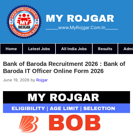
Skip
to
content
MY ROJGAR
______www.myRojgar.com.in______
Home
Latest Jobs
All India Jobs
Results
Admi
Bank of Baroda Recruitment 2026 : Bank of
Baroda IT Officer Online Form 2026
June 19, 2026
by
Rojgar