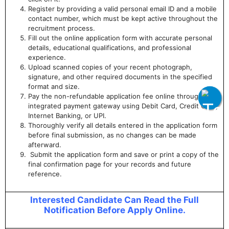
Register by providing a valid personal email ID and a mobile
contact number, which must be kept active throughout the
recruitment process.
Fill out the online application form with accurate personal
details, educational qualifications, and professional
experience.
Upload scanned copies of your recent photograph,
signature, and other required documents in the specified
format and size.
Pay the non-refundable application fee online through the
integrated payment gateway using Debit Card, Credit Card,
Internet Banking, or UPI.
Thoroughly verify all details entered in the application form
before final submission, as no changes can be made
afterward.
Submit the application form and save or print a copy of the
final confirmation page for your records and future
reference.
Interested Candidate Can Read the Full
Notification Before Apply Online.