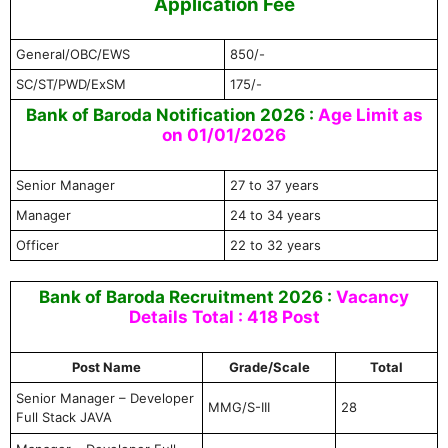
Application Fee
General/OBC/EWS
850/-
SC/ST/PWD/ExSM
175/-
Bank of Baroda Notification 2026 :
Age Limit as
on 01/01/2026
Senior Manager
27 to 37 years
Manager
24 to 34 years
Officer
22 to 32 years
Bank of Baroda Recruitment 2026 :
Vacancy
Details Total : 418 Post
Post Name
Grade/Scale
Total
Senior Manager – Developer
MMG/S-III
28
Full Stack JAVA