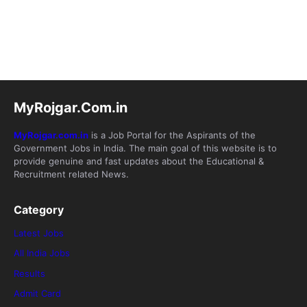
MyRojgar.Com.in
MyRojgar.com.in
is a Job Portal for the Aspirants of the
Government Jobs in India. The main goal of this website is to
provide genuine and fast updates about the Educational &
Recruitment related News.
Category
Latest Jobs
All India Jobs
Results
Admit Card