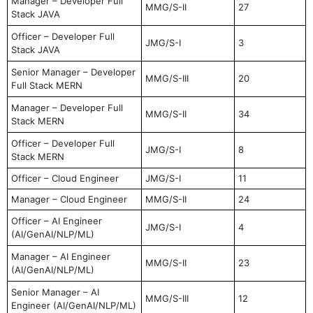
Manager – Developer Full
MMG/S-II
27
Stack JAVA
Officer – Developer Full
JMG/S-I
3
Stack JAVA
Senior Manager – Developer
MMG/S-III
20
Full Stack MERN
Manager – Developer Full
MMG/S-II
34
Stack MERN
Officer – Developer Full
JMG/S-I
8
Stack MERN
Officer – Cloud Engineer
JMG/S-I
11
Manager – Cloud Engineer
MMG/S-II
24
Officer – AI Engineer
JMG/S-I
4
(AI/GenAI/NLP/ML)
Manager – AI Engineer
MMG/S-II
23
(AI/GenAI/NLP/ML)
Senior Manager – AI
MMG/S-III
12
Engineer (AI/GenAI/NLP/ML)