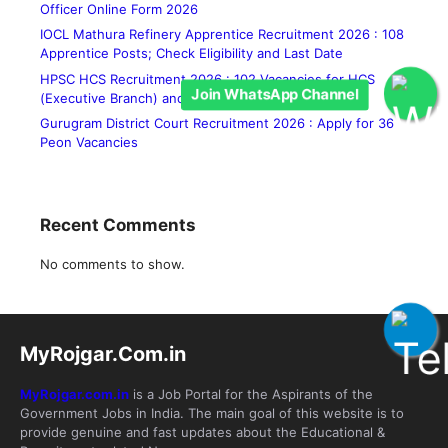
Officer Online Form 2026
IOCL Mathura Refinery Apprentice Recruitment 2026 : 108
Apprentice Posts; Check Eligibility and Last Date
HPSC HCS Recruitment 2026 : 102 Vacancies for HCS
Join WhatsApp Channel
(Executive Branch) and Allied Services
Gurugram District Court Recruitment 2026 : Apply for 36
Peon Vacancies
Recent Comments
No comments to show.
MyRojgar.Com.in
MyRojgar.com.in
is a Job Portal for the Aspirants of the
Government Jobs in India. The main goal of this website is to
provide genuine and fast updates about the Educational &