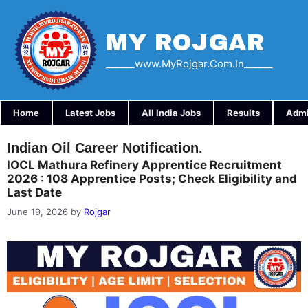
Skip
to
content
MY ROJGAR
______www.myRojgar.com.in______
Home
Latest Jobs
All India Jobs
Results
Admi
Indian Oil Career Notification.
IOCL Mathura Refinery Apprentice Recruitment
2026 : 108 Apprentice Posts; Check Eligibility and
Last Date
June 19, 2026
by
Rojgar