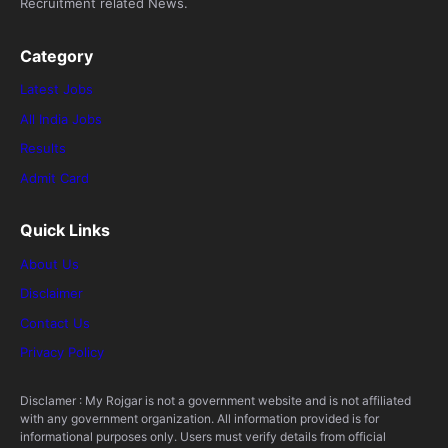
Recruitment related News.
Category
Latest Jobs
All India Jobs
Results
Admit Card
Quick Links
About Us
Disclaimer
Contact Us
Privacy Policy
Disclamer : My Rojgar is not a government website and is not affiliated
with any government organization. All information provided is for
informational purposes only. Users must verify details from official