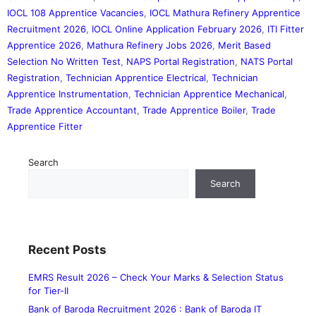
IOCL 108 Apprentice Vacancies
,
IOCL Mathura Refinery Apprentice
Recruitment 2026
,
IOCL Online Application February 2026
,
ITI Fitter
Apprentice 2026
,
Mathura Refinery Jobs 2026
,
Merit Based
Selection No Written Test
,
NAPS Portal Registration
,
NATS Portal
Registration
,
Technician Apprentice Electrical
,
Technician
Apprentice Instrumentation
,
Technician Apprentice Mechanical
,
Trade Apprentice Accountant
,
Trade Apprentice Boiler
,
Trade
Apprentice Fitter
Search
Search
Recent Posts
EMRS Result 2026 – Check Your Marks & Selection Status
for Tier-II
Bank of Baroda Recruitment 2026 : Bank of Baroda IT