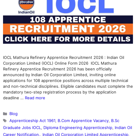
IOCL Mathura Refinery Apprentice Recruitment 2026 : Indian Oil
Corporation Limited (IOCL) Online Form 2026 IOCL Mathura
Refinery Apprentice Recruitment 2026 has been officially
announced by Indian Oil Corporation Limited, inviting online
applications for 108 apprentice positions across multiple technical
and non-technical disciplines. Eligible candidates must complete the
mandatory two-step registration process by the application
deadline …
Read more
Categories
Blog
Tags
Apprenticeship Act 1961
,
B.Com Apprentice Vacancy
,
B.Sc
Graduate Jobs IOCL
,
Diploma Engineering Apprenticeship
,
Indian Oil
Career Notification.
,
Indian Oil Corporation Limited Apprenticeship
,