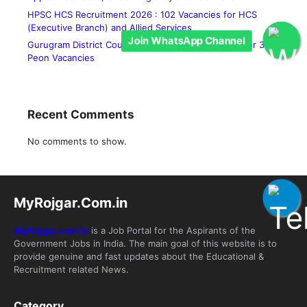
HPSC HCS Recruitment 2026 : 102 Vacancies for HCS
(Executive Branch) and Allied Services
Join WhatsApp Channel
Gurugram District Court Recruitment 2026 : Apply for 36
Peon Vacancies
Recent Comments
No comments to show.
MyRojgar.Com.in
MyRojgar.com.in
is a Job Portal for the Aspirants of the
Government Jobs in India. The main goal of this website is to
provide genuine and fast updates about the Educational &
Recruitment related News.
Category