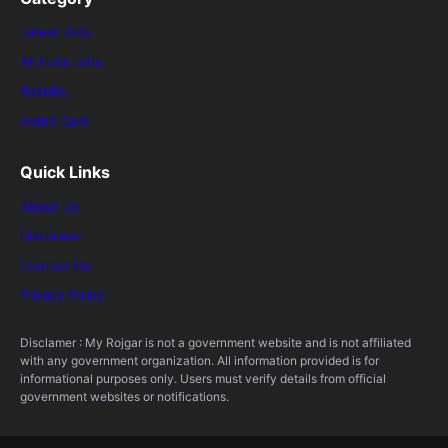
Latest Jobs
All India Jobs
Results
Admit Card
Quick Links
About Us
Disclaimer
Contact Us
Privacy Policy
Disclamer : My Rojgar is not a government website and is not affiliated
with any government organization. All information provided is for
informational purposes only. Users must verify details from official
government websites or notifications.