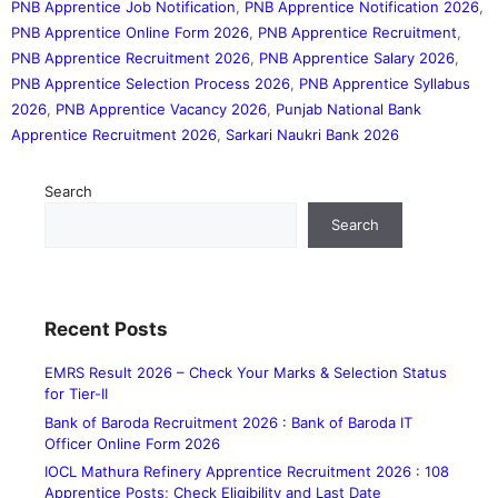
PNB Apprentice Job Notification
,
PNB Apprentice Notification 2026
,
PNB Apprentice Online Form 2026
,
PNB Apprentice Recruitment
,
PNB Apprentice Recruitment 2026
,
PNB Apprentice Salary 2026
,
PNB Apprentice Selection Process 2026
,
PNB Apprentice Syllabus
2026
,
PNB Apprentice Vacancy 2026
,
Punjab National Bank
Apprentice Recruitment 2026
,
Sarkari Naukri Bank 2026
Search
Search
Recent Posts
EMRS Result 2026 – Check Your Marks & Selection Status
for Tier-II
Bank of Baroda Recruitment 2026 : Bank of Baroda IT
Officer Online Form 2026
IOCL Mathura Refinery Apprentice Recruitment 2026 : 108
Apprentice Posts; Check Eligibility and Last Date