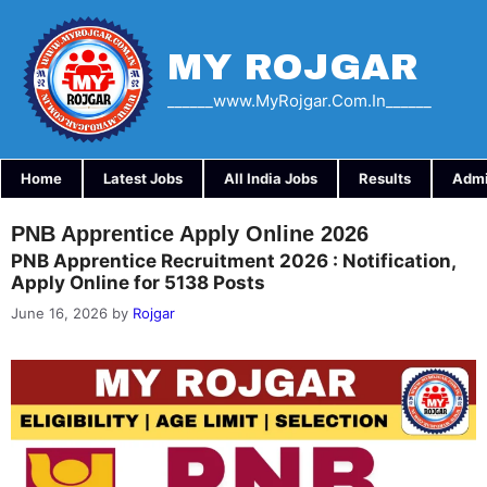
Skip
to
content
MY ROJGAR
______www.myRojgar.com.in______
Home
Latest Jobs
All India Jobs
Results
Admi
PNB Apprentice Apply Online 2026
PNB Apprentice Recruitment 2026 : Notification,
Apply Online for 5138 Posts
June 16, 2026
by
Rojgar