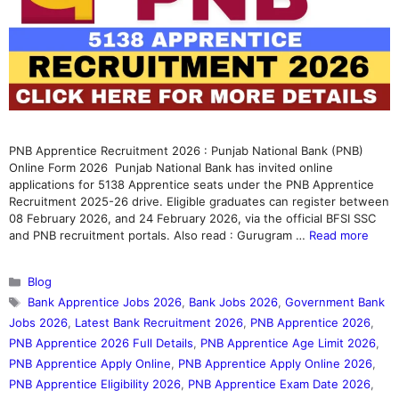
PNB Apprentice Recruitment 2026 : Punjab National Bank (PNB)
Online Form 2026 Punjab National Bank has invited online
applications for 5138 Apprentice seats under the PNB Apprentice
Recruitment 2025-26 drive. Eligible graduates can register between
08 February 2026, and 24 February 2026, via the official BFSI SSC
and PNB recruitment portals. Also read : Gurugram …
Read more
Categories
Blog
Tags
Bank Apprentice Jobs 2026
,
Bank Jobs 2026
,
Government Bank
Jobs 2026
,
Latest Bank Recruitment 2026
,
PNB Apprentice 2026
,
PNB Apprentice 2026 Full Details
,
PNB Apprentice Age Limit 2026
,
PNB Apprentice Apply Online
,
PNB Apprentice Apply Online 2026
,
PNB Apprentice Eligibility 2026
,
PNB Apprentice Exam Date 2026
,