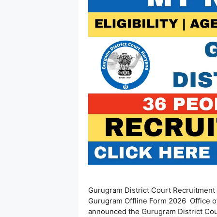
Gurugram District Court Recruitment 2
Gurugram Offline Form 2026 Office of
announced the Gurugram District Cour