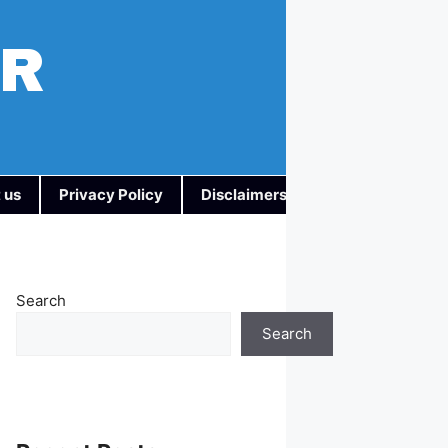
AR
 us
Privacy Policy
Disclaimers
Search
Search