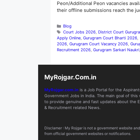
Peon/Additional Peon vacancies avail
their offline submissions reach the j
Categories
Blog
Tags
Court Jobs 2026
,
District Court Gurug
Apply Online
,
Gurugram Court Bharti 2026
,
2026
,
Gurugram Court Vacancy 2026
,
Guru
Recruitment 2026
,
Gurugram Sarkari Naukri
MyRojgar.Com.in
MyRojgar.com.in
is a Job Portal for the Aspirant
Government Jobs in India. The main goal of this 
to provide genuine and fast updates about the E
& Recruitment related News.
Disclamer : My Rojgar is not a government website and i
from official government websites or notifications.