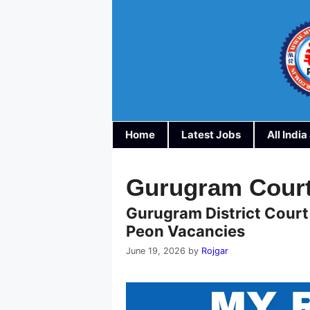
Skip
to
content
Home
Latest Jobs
All Indi
Gurugram Court
Gurugram District Court
Peon Vacancies
June 19, 2026
by
Rojgar