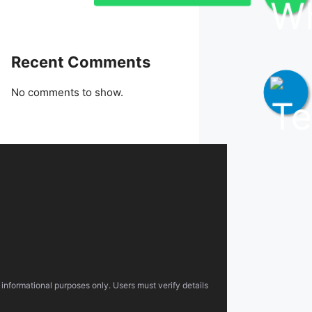
Recent Comments
No comments to show.
 informational purposes only. Users must verify details