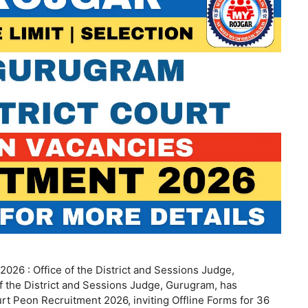
026 : Office of the District and Sessions Judge,
 the District and Sessions Judge, Gurugram, has
t Peon Recruitment 2026, inviting Offline Forms for 36