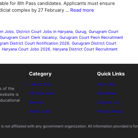
able for 8th Pass candidates. Applicants must ensure
udicial complex by 27 February …
Read more
ram Jobs
,
District Court Jobs in Haryana
,
Gurug
,
Gurugram Court
Gurugram Court Clerk Vacancy
,
Gurugram Court Peon Recruitment
gram District Court Notification 2026
,
Gurugram District Court
,
Haryana Court Jobs 2026
,
Haryana District Court Recruitment
Category
Quick Links
Latest Jobs
About Us
s of the
All India Jobs
Disclaimer
website is
ducational
Results
Contact Us
Admit Card
Privacy Policy
s not affiliated with any government organization. All information provided is for