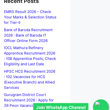
Recent Posts
EMRS Result 2026 – Check
Your Marks & Selection Status
for Tier-II
Bank of Baroda Recruitment
2026 : Bank of Baroda IT
Officer Online Form 2026
IOCL Mathura Refinery
Apprentice Recruitment 2026
: 108 Apprentice Posts; Check
Eligibility and Last Date
HPSC HCS Recruitment 2026
: 102 Vacancies for HCS
Join WhatsApp Channel
(Executive Branch) and Allied
Services
Gurugram District Court
Recruitment 2026 : Apply for
36 Peon Vacancies