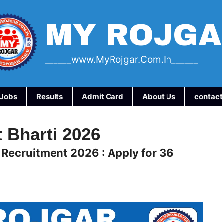
MY ROJG
______www.myRojgar.com.in______
a Jobs
Results
Admit Card
About Us
contact
 Bharti 2026
 Recruitment 2026 : Apply for 36